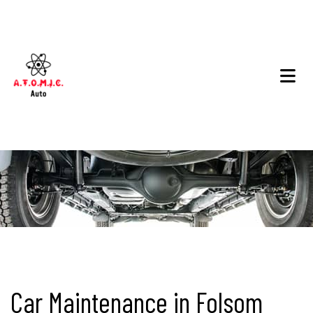
Car Maintenance in Folsom