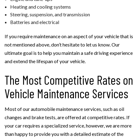
Heating and cooling systems
Steering, suspension, and transmission
Batteries and electrical
If you require maintenance on an aspect of your vehicle that is
not mentioned above, don’t hesitate to let us know. Our
ultimate goal is to help you maintain a safe driving experience
and extend the lifespan of your vehicle.
The Most Competitive Rates on
Vehicle Maintenance Services
Most of our automobile maintenance services, such as oil
changes and brake tests, are offered at competitive rates. If
your car requires a specialized service, however, we are more
than happy to provide you with a detailed estimate of the