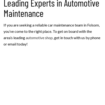
Leading Experts in Automotive
Maintenance
If you are seeking a reliable car maintenance team in Folsom,
you’ve come to the right place. To get on board with the
area’s leading
automotive shop
, get in touch with us by phone
or email today!