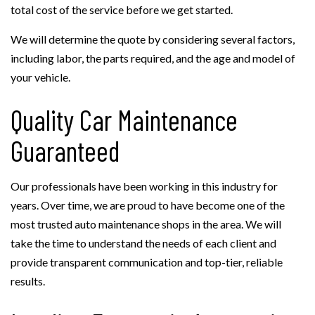
total cost of the service before we get started.
We will determine the quote by considering several factors,
including labor, the parts required, and the age and model of
your vehicle.
Quality Car Maintenance
Guaranteed
Our professionals have been working in this industry for
years. Over time, we are proud to have become one of the
most trusted auto maintenance shops in the area. We will
take the time to understand the needs of each client and
provide transparent communication and top-tier, reliable
results.