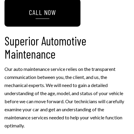
CALL NOW
Superior Automotive
Maintenance
Our auto maintenance service relies on the transparent
communication between you, the client, and us, the
mechanical experts. We will need to gain a detailed
understanding of the age, model, and status of your vehicle
before we can move forward. Our technicians will carefully
examine your car and get an understanding of the
maintenance services needed to help your vehicle function
optimally.