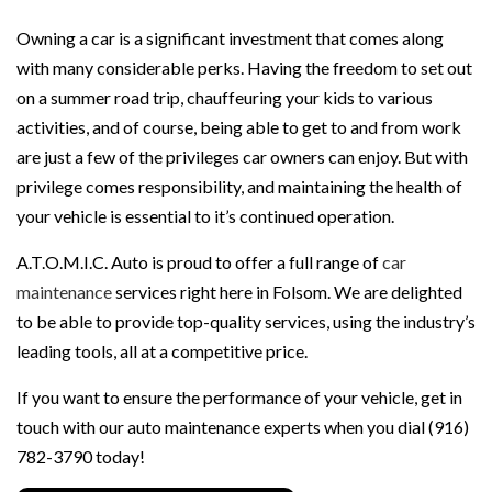
Owning a car is a significant investment that comes along
with many considerable perks. Having the freedom to set out
on a summer road trip, chauffeuring your kids to various
activities, and of course, being able to get to and from work
are just a few of the privileges car owners can enjoy. But with
privilege comes responsibility, and maintaining the health of
your vehicle is essential to it’s continued operation.
A.T.O.M.I.C. Auto is proud to offer a full range of
car
maintenance
services right here in Folsom. We are delighted
to be able to provide top-quality services, using the industry’s
leading tools, all at a competitive price.
If you want to ensure the performance of your vehicle, get in
touch with our auto maintenance experts when you dial (916)
782-3790 today!