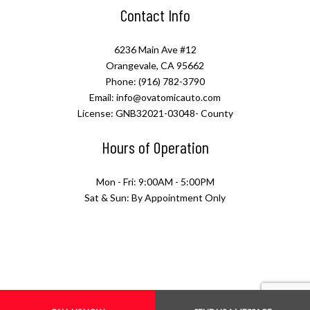
Contact Info
6236 Main Ave #12
Orangevale, CA 95662
Phone: (916) 782-3790
Email: info@ovatomicauto.com
License: GNB32021-03048- County
Hours of Operation
Mon - Fri: 9:00AM - 5:00PM
Sat & Sun: By Appointment Only