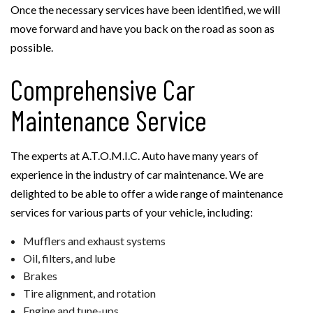
Once the necessary services have been identified, we will
move forward and have you back on the road as soon as
possible.
Comprehensive Car
Maintenance Service
The experts at A.T.O.M.I.C. Auto have many years of
experience in the industry of car maintenance. We are
delighted to be able to offer a wide range of maintenance
services for various parts of your vehicle, including:
Mufflers and exhaust systems
Oil, filters, and lube
Brakes
Tire alignment, and rotation
Engine and tune-ups