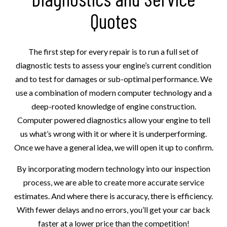
Quotes
The first step for every repair is to run a full set of
diagnostic tests to assess your engine’s current condition
and to test for damages or sub-optimal performance. We
use a combination of modern computer technology and a
deep-rooted knowledge of engine construction.
Computer powered diagnostics allow your engine to tell
us what’s wrong with it or where it is underperforming.
Once we have a general idea, we will open it up to confirm.
By incorporating modern technology into our inspection
process, we are able to create more accurate service
estimates. And where there is accuracy, there is efficiency.
With fewer delays and no errors, you’ll get your car back
faster at a lower price than the competition!