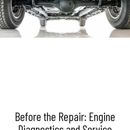
Before the Repair: Engine
Diagnostics and Service