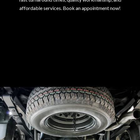
affordable services. Book an appointment now!