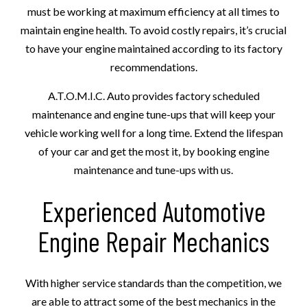
must be working at maximum efficiency at all times to
maintain engine health. To avoid costly repairs, it’s crucial
to have your engine maintained according to its factory
recommendations.
A.T.O.M.I.C. Auto provides factory scheduled
maintenance and engine tune-ups that will keep your
vehicle working well for a long time. Extend the lifespan
of your car and get the most it, by booking engine
maintenance and tune-ups with us.
Experienced Automotive
Engine Repair Mechanics
With higher service standards than the competition, we
are able to attract some of the best mechanics in the