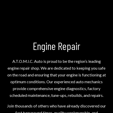
Engine Repair
A.T.O.M.I.C. Auto is proud to be the region’s leading
engine repair shop
. We are dedicated to keeping you safe
on the road and ensuring that your engine is functioning at
optimum conditions. Our experienced auto mechanics
provide comprehensive engine diagnostics, factory
scheduled maintenance, tune-ups, rebuilds, and repairs.
Join thousands of others who have already discovered our
fast turnaround times, quality workmanship, and