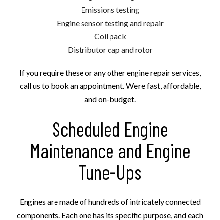
Emissions testing
Engine sensor testing and repair
Coil pack
Distributor cap and rotor
If you require these or any other engine repair services,
call us to book an appointment. We’re fast, affordable,
and on-budget.
Scheduled Engine
Maintenance and Engine
Tune-Ups
Engines are made of hundreds of intricately connected
components. Each one has its specific purpose, and each