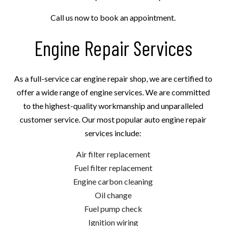
Call us now to book an appointment.
Engine Repair Services
As a full-service car engine repair shop, we are certified to
offer a wide range of engine services. We are committed
to the highest-quality workmanship and unparalleled
customer service. Our most popular auto engine repair
services include:
Air filter replacement
Fuel filter replacement
Engine carbon cleaning
Oil change
Fuel pump check
Ignition wiring