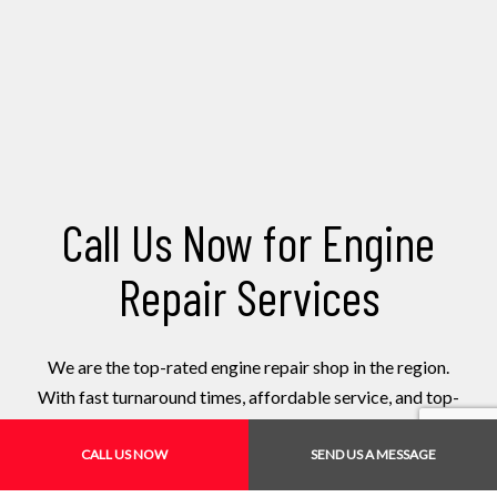
Call Us Now for Engine
Repair Services
We are the top-rated engine repair shop in the region.
With fast turnaround times, affordable service, and top-
tier workmanship, there is hardly any competition. Book
an appointment today!
CALL US NOW
SEND US A MESSAGE