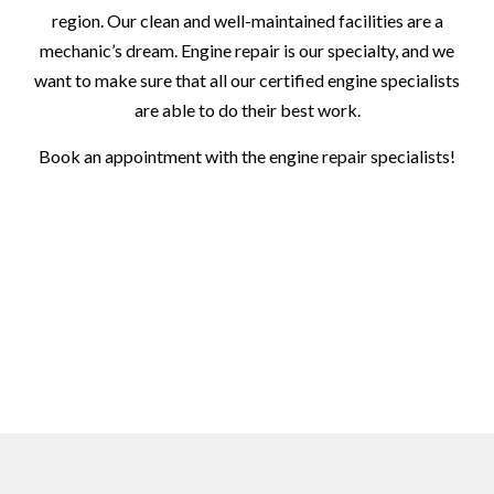
region. Our clean and well-maintained facilities are a
mechanic’s dream. Engine repair is our specialty, and we
want to make sure that all our certified engine specialists
are able to do their best work.
Book an appointment with the engine repair specialists!